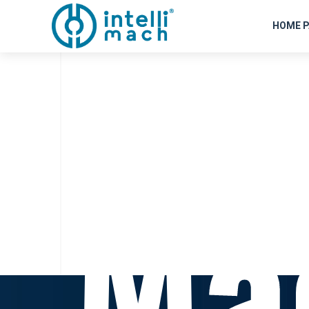
P
HOME P
Ma