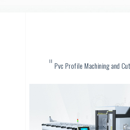
"
Pvc Profile Machining and Cu