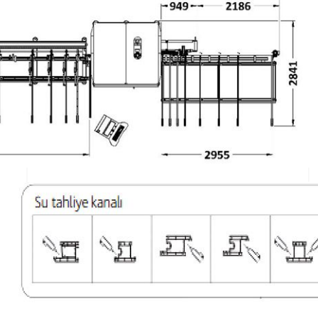
– Minimum 900 mm., Maximum 7
automatically. (There is an inf
– There is a warning system th
-Ability to back-up daily data o
-Central lubrication system t
-Problem identification, solut
-Ability to notify the user agai
recognition system
TECHNICIAL SPECIFICATI
Electric Values
Total kW Value
Engine kW
Air Consumption
Air Pressure
Machine Height