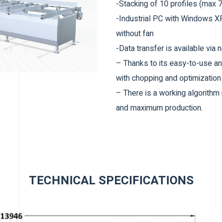
-Stacking of 10 profiles (max 
-Industrial PC with Windows
without fan
-Data transfer is available via
– Thanks to its easy-to-use an
with chopping and optimizatio
– There is a working algorithm
and maximum production.
– Waste can be automatically op
– Parameters can be adjusted 
– Usb login
Profile Entry Unit
TECHNICAL SPECIFICATIONS
– 10 Profiles can be loaded on
– Profile loading capacity can
– Profile transport and positio