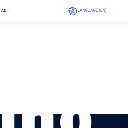
le
LANGUAGE (EN)
TACT
ing