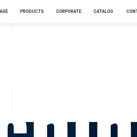
rofi
AGE
PRODUCTS
CORPORATE
CATALOG
CON
chin