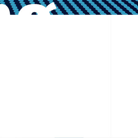
ng
er