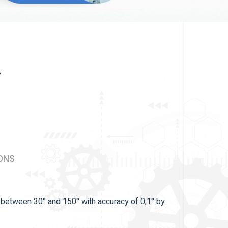
r
ONS
s between 30° and 150° with accuracy of 0,1° by