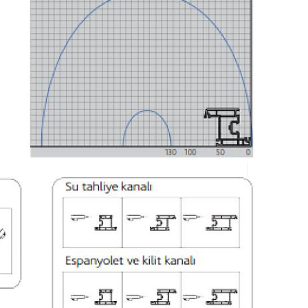
000 mm. It measures the profile length
inite length processing option)
at prevents the wrong profile.
n internal storage unit
o ease the machine maintenance
ion and servicing by means of remote connections
nst incorrect loaded profile thanks to profile
ONS
380-400V, 3ph, 50-60 Hz
15 kW
1.5 kW
450 lt/min
6-8 Bar
2841 mm