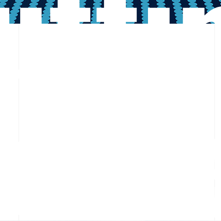
utti
ent