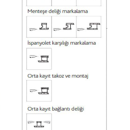
13946 mm
2084 mm
4500 Kg
130 mm
160 mm
30 mm
35 mm
1 Piece Ø550
Ø30
4,2 mm
120
1
350 mm
7000 mm
ded
7000 mm