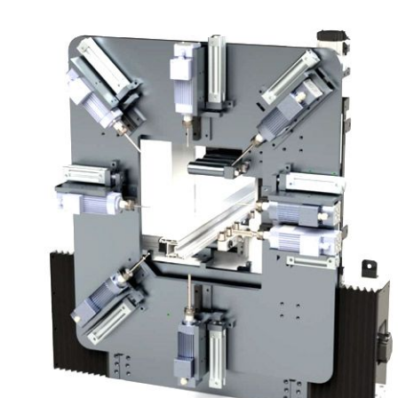
Machine Length
Machine Width
Machine Weight
Maximum thickness profile can be cut
Maximum Profile Height That Can Cut
Minimum Thickness profile can be cut
Minimum height profile can be cut
Saw Outside Diameter
Saw Inside Diameter
Saw Thickness
Number of Saw Teeth
Number of Saws Used
Minimum Workable Profile Length
Maximum Workable Profile Length
Maximum Length of Profile That Can Be Loa