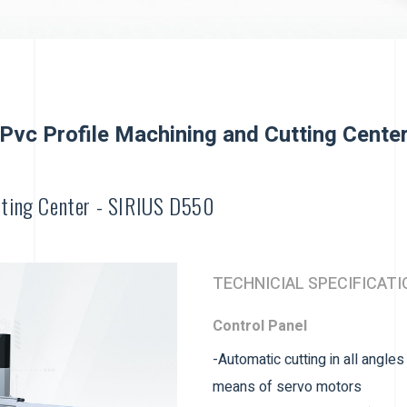
Pvc Profile Machining and Cutting Cente
tting Center - SIRIUS D550
TECHNICIAL SPECIFICATI
Control Panel
-Automatic cutting in all angle
means of servo motors