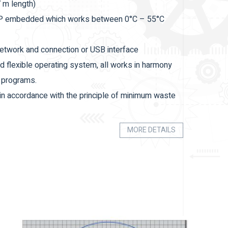
7 m length)
 XP embedded which works between 0°C – 55°C
 network and connection or USB interface
d flexible operating system, all works in harmony
n programs.
 in accordance with the principle of minimum waste
timized and evaluated within the cut lists sent.
MORE DETAILS
easily.
 the input conveyor.
 be increased optionally.
ning, automatic profile recognition feature.