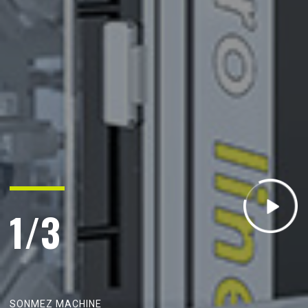
1/3
S
O
N
M
E
Z
M
A
C
H
I
N
E