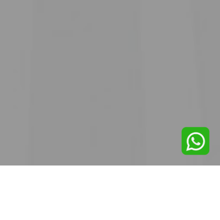
SINCE 1971