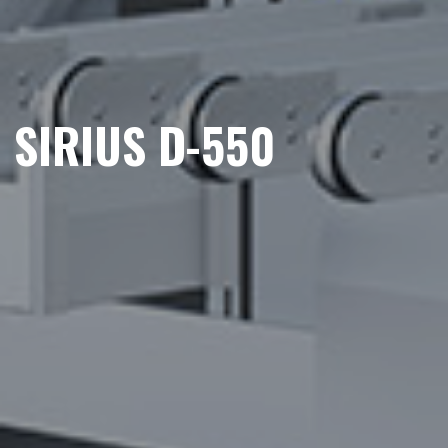
SIRIUS D-550